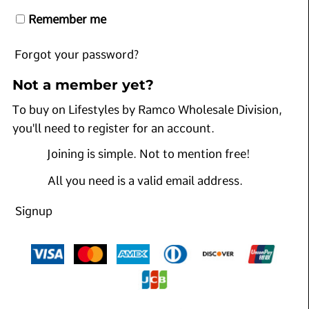
Remember me
Forgot your password?
Not a member yet?
To buy on Lifestyles by Ramco Wholesale Division,
you'll need to register for an account.
Joining is simple. Not to mention free!
All you need is a valid email address.
Signup