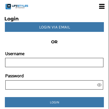
Login
LOGIN VIA EMAIL
OR
Username
Password
LOGIN